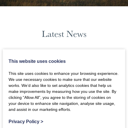
Latest News
June 2026
This website uses cookies
News Filters
This site uses cookies to enhance your browsing experience.
We use necessary cookies to make sure that our website
works. We’d also like to set analytics cookies that help us
make improvements by measuring how you use the site. By
clicking “Allow All”, you agree to the storing of cookies on
your device to enhance site navigation, analyse site usage,
and assist in our marketing efforts.
Privacy Policy
>