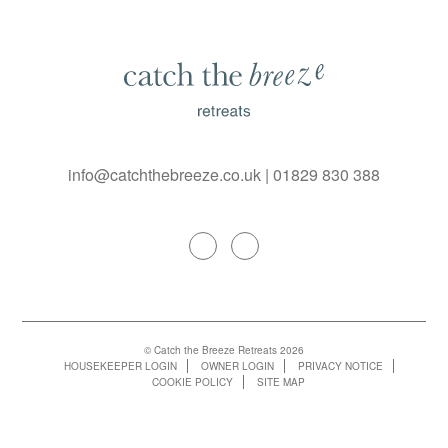
info@catchthebreeze.co.uk
|
01829 830 388
© Catch the Breeze Retreats 2026
HOUSEKEEPER LOGIN
OWNER LOGIN
PRIVACY NOTICE
COOKIE POLICY
SITE MAP