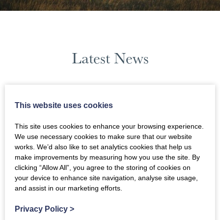
Latest News
June 2023
This website uses cookies
News Filters
This site uses cookies to enhance your browsing experience.
We use necessary cookies to make sure that our website
works. We’d also like to set analytics cookies that help us
make improvements by measuring how you use the site. By
clicking “Allow All”, you agree to the storing of cookies on
your device to enhance site navigation, analyse site usage,
and assist in our marketing efforts.
Privacy Policy
>