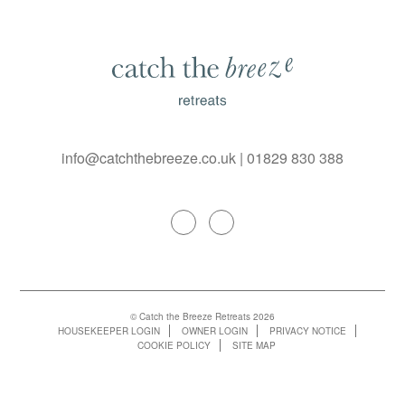
info@catchthebreeze.co.uk
|
01829 830 388
© Catch the Breeze Retreats 2026
HOUSEKEEPER LOGIN
OWNER LOGIN
PRIVACY NOTICE
COOKIE POLICY
SITE MAP