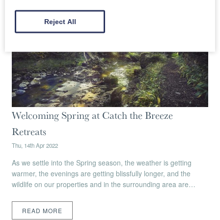
Reject All
Welcoming Spring at Catch the Breeze
Retreats
Thu, 14th Apr 2022
As we settle into the Spring season, the weather is getting
warmer, the evenings are getting blissfully longer, and the
wildlife on our properties and in the surrounding area are…
READ MORE