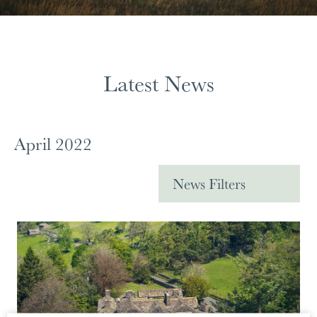
Latest News
April 2022
News Filters