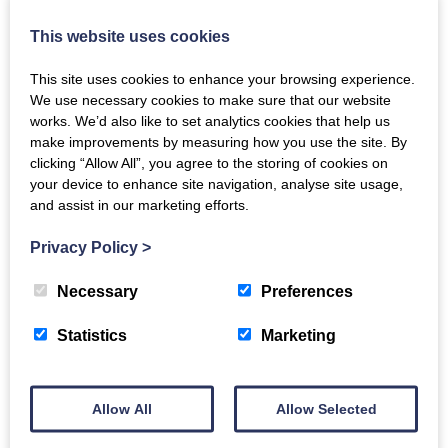
This website uses cookies
This site uses cookies to enhance your browsing experience.
We use necessary cookies to make sure that our website
works. We’d also like to set analytics cookies that help us
Meet Oughtershaw Hall’s House Manager –
make improvements by measuring how you use the site. By
clicking “Allow All”, you agree to the storing of cookies on
Ben
your device to enhance site navigation, analyse site usage,
Wed, 27th Apr 2022
and assist in our marketing efforts.
Holidays are all about bringing people together, and our luxury
Privacy Policy
>
holiday retreats do just that as the entire Catch the Breeze
Retreats team has a genuine understanding of what makes…
Necessary
Preferences
Statistics
Marketing
READ MORE
Allow All
Allow Selected