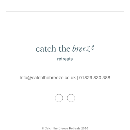
info@catchthebreeze.co.uk
|
01829 830 388
© Catch the Breeze Retreats 2026