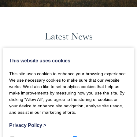
Latest News
January 2024
This website uses cookies
This site uses cookies to enhance your browsing experience.
News Filters
We use necessary cookies to make sure that our website
works. We’d also like to set analytics cookies that help us
make improvements by measuring how you use the site. By
clicking “Allow All”, you agree to the storing of cookies on
your device to enhance site navigation, analyse site usage,
and assist in our marketing efforts.
Privacy Policy
>