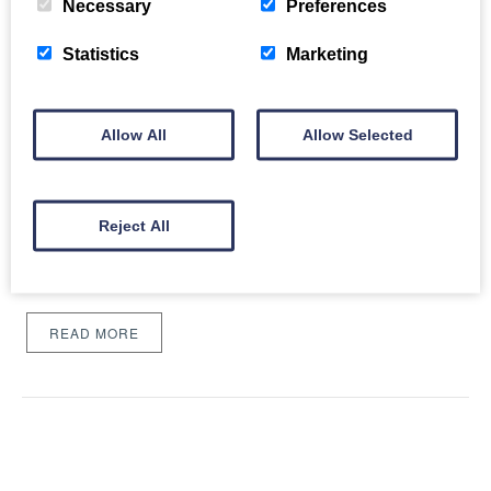
Necessary
Preferences
Statistics
Marketing
Allow All
Allow Selected
24 Things to Do in 2024
Fri, 19th Jan 2024
A New Year often calls for a taste for new and exciting things to
Reject All
look forward to, and where better to delve in new experiences
than Catch the Breeze Retreats?…
READ MORE