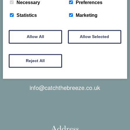
Necessary
Preferences
Telephone
Statistics
Marketing
01829 830 388
Allow All
Allow Selected
Reject All
Email
info@catchthebreeze.co.uk
Address