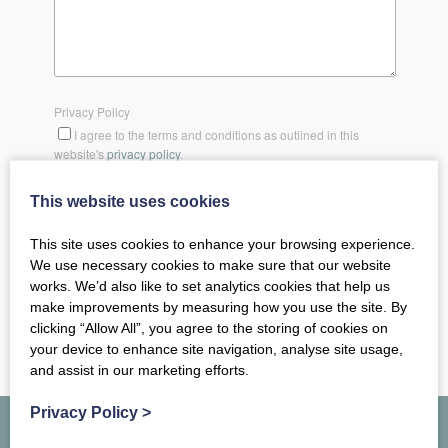
Privacy Policy
I agree to the terms and conditions as outlined in this
website's
privacy policy
.
This website uses cookies
SEND MESSAGE
This site uses cookies to enhance your browsing experience.
We use necessary cookies to make sure that our website
works. We’d also like to set analytics cookies that help us
make improvements by measuring how you use the site. By
clicking “Allow All”, you agree to the storing of cookies on
your device to enhance site navigation, analyse site usage,
and assist in our marketing efforts.
Privacy Policy
>