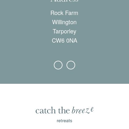
Rock Farm
Willington
Tarporley
CW6 0NA