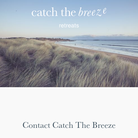
Contact Catch The Breeze