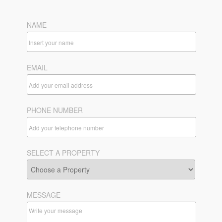
NAME
EMAIL
PHONE NUMBER
SELECT A PROPERTY
MESSAGE