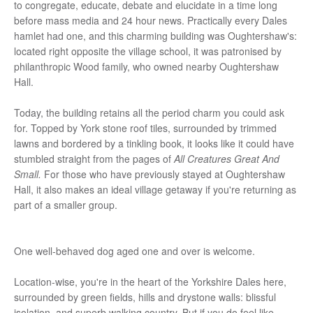
to congregate, educate, debate and elucidate in a time long
before mass media and 24 hour news. Practically every Dales
hamlet had one, and this charming building was Oughtershaw's:
located right opposite the village school, it was patronised by
philanthropic Wood family, who owned nearby Oughtershaw
Hall.
Today, the building retains all the period charm you could ask
for. Topped by York stone roof tiles, surrounded by trimmed
lawns and bordered by a tinkling book, it looks like it could have
stumbled straight from the pages of
All Creatures Great And
Small.
For those who have previously stayed at Oughtershaw
Hall, it also makes an ideal village getaway if you're returning as
part of a smaller group.
One well-behaved dog aged one and over is welcome.
Location-wise, you're in the heart of the Yorkshire Dales here,
surrounded by green fields, hills and drystone walls: blissful
isolation, and superb walking country. But if you do feel like