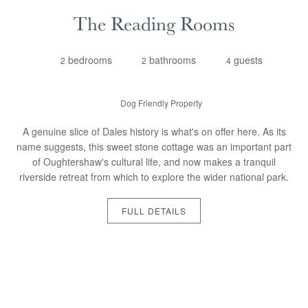
The Reading Rooms
bedrooms
bathrooms
guests
2
2
4
Dog Friendly Property
A genuine slice of Dales history is what's on offer here. As its
name suggests, this sweet stone cottage was an important part
of Oughtershaw's cultural life, and now makes a tranquil
riverside retreat from which to explore the wider national park.
FULL DETAILS