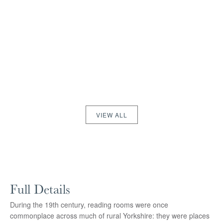
VIEW ALL
Full Details
During the 19th century, reading rooms were once
commonplace across much of rural Yorkshire: they were places