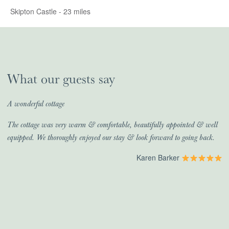
Skipton Castle - 23 miles
What our guests say
A wonderful cottage
The cottage was very warm & comfortable, beautifully appointed & well
equipped. We thoroughly enjoyed our stay & look forward to going back.
Karen Barker