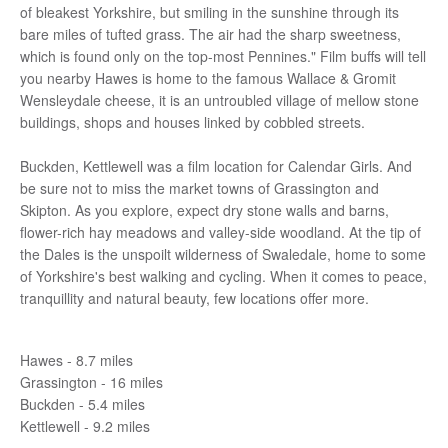
of bleakest Yorkshire, but smiling in the sunshine through its
bare miles of tufted grass. The air had the sharp sweetness,
which is found only on the top-most Pennines." Film buffs will tell
you nearby Hawes is home to the famous Wallace & Gromit
Wensleydale cheese, it is an untroubled village of mellow stone
buildings, shops and houses linked by cobbled streets.
Buckden, Kettlewell was a film location for Calendar Girls. And
be sure not to miss the market towns of Grassington and
Skipton. As you explore, expect dry stone walls and barns,
flower-rich hay meadows and valley-side woodland. At the tip of
the Dales is the unspoilt wilderness of Swaledale, home to some
of Yorkshire's best walking and cycling. When it comes to peace,
tranquillity and natural beauty, few locations offer more.
Hawes - 8.7 miles
Grassington - 16 miles
Buckden - 5.4 miles
Kettlewell - 9.2 miles