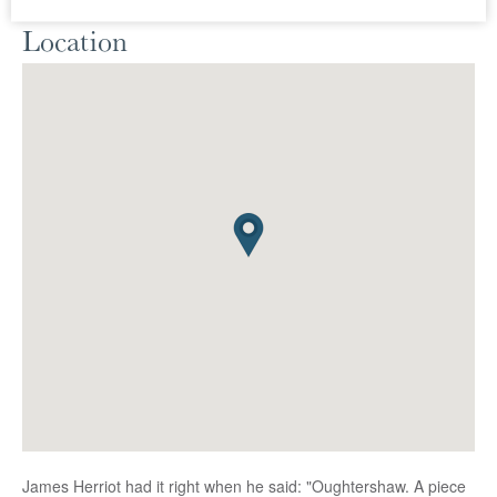
Location
James Herriot had it right when he said: "Oughtershaw. A piece