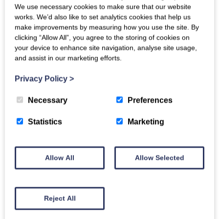
Enclosed Garden
We use necessary cookies to make sure that our website
works. We’d also like to set analytics cookies that help us
Children
make improvements by measuring how you use the site. By
High Chair available
clicking “Allow All”, you agree to the storing of cookies on
Travel Cot available
your device to enhance site navigation, analyse site usage,
and assist in our marketing efforts.
Location
Pub - within 5 miles
Privacy Policy
>
Rural
Necessary
Preferences
Key Features
Internet
Statistics
Marketing
Off-Road Parking
Garden
Open Fire/Wood burner
Allow All
Allow Selected
Reject All
Download floor plan (PDF format)