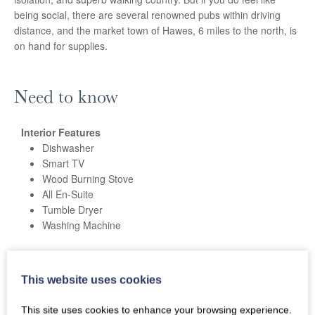
being social, there are several renowned pubs within driving
distance, and the market town of Hawes, 6 miles to the north, is
on hand for supplies.
Need to know
Interior Features
Dishwasher
Smart TV
Wood Burning Stove
All En-Suite
Tumble Dryer
Washing Machine
External Features
Patio
This website uses cookies
Barbecue
Off Road Parking
This site uses cookies to enhance your browsing experience.