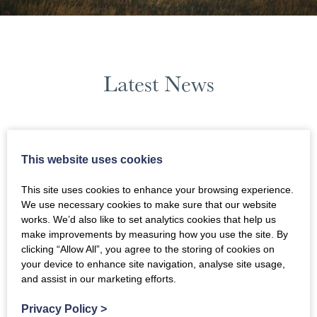
Latest News
October 2023
This website uses cookies
News Filters
This site uses cookies to enhance your browsing experience.
We use necessary cookies to make sure that our website
works. We’d also like to set analytics cookies that help us
make improvements by measuring how you use the site. By
clicking “Allow All”, you agree to the storing of cookies on
your device to enhance site navigation, analyse site usage,
and assist in our marketing efforts.
Privacy Policy
>