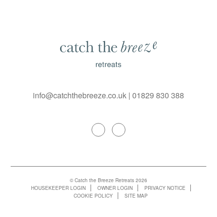
info@catchthebreeze.co.uk
|
01829 830 388
© Catch the Breeze Retreats 2026
HOUSEKEEPER LOGIN
OWNER LOGIN
PRIVACY NOTICE
COOKIE POLICY
SITE MAP