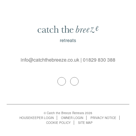
info@catchthebreeze.co.uk
|
01829 830 388
© Catch the Breeze Retreats 2026
HOUSEKEEPER LOGIN
OWNER LOGIN
PRIVACY NOTICE
COOKIE POLICY
SITE MAP