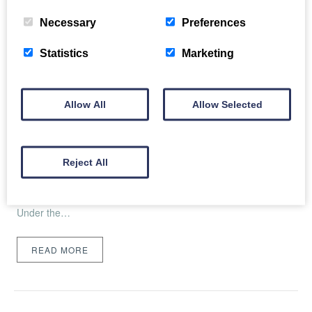
Necessary
Preferences
Statistics
Marketing
Coastal Retreats in Craster Open to New
Allow All
Allow Selected
Ownership
Thu, 17th Aug 2023
Reject All
Craster Harbour (view from the new cottages) Two properties
in the quaint fishing village of Craster have opened their sea
view doors to guests after undergoing extensive makeovers.
Under the…
READ MORE