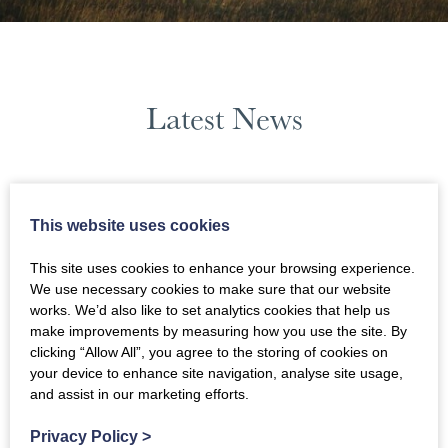
Latest News
August 2023
This website uses cookies
News Filters
This site uses cookies to enhance your browsing experience.
We use necessary cookies to make sure that our website
works. We’d also like to set analytics cookies that help us
make improvements by measuring how you use the site. By
clicking “Allow All”, you agree to the storing of cookies on
your device to enhance site navigation, analyse site usage,
and assist in our marketing efforts.
Privacy Policy
>