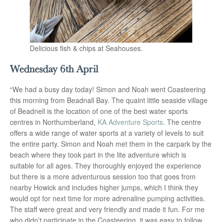
Delicious fish & chips at Seahouses.
Wednesday 6th April
“We had a busy day today! Simon and Noah went Coasteering
this morning from Beadnall Bay. The quaint little seaside village
of Beadnell is the location of one of the best water sports
centres in Northumberland,
KA Adventure Sports
. The centre
offers a wide range of water sports at a variety of levels to suit
the entire party. Simon and Noah met them in the carpark by the
beach where they took part in the lite adventure which is
suitable for all ages. They thoroughly enjoyed the experience
but there is a more adventurous session too that goes from
nearby Howick and includes higher jumps, which I think they
would opt for next time for more adrenaline pumping activities.
The staff were great and very friendly and made it fun. For me
who didn’t participate in the Coasteering, it was easy to follow