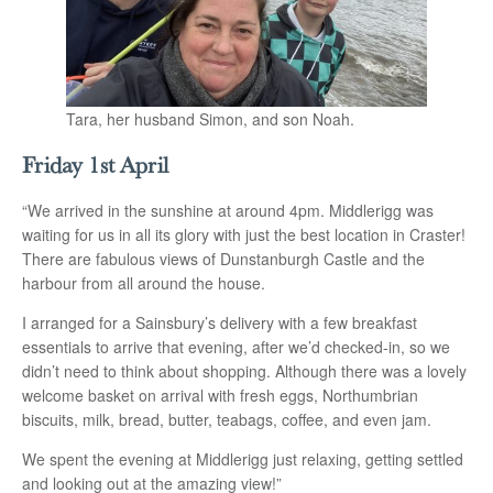
Tara, her husband Simon, and son Noah.
Friday 1st April
“We arrived in the sunshine at around 4pm. Middlerigg was
waiting for us in all its glory with just the best location in Craster!
There are fabulous views of Dunstanburgh Castle and the
harbour from all around the house.
I arranged for a Sainsbury’s delivery with a few breakfast
essentials to arrive that evening, after we’d checked-in, so we
didn’t need to think about shopping. Although there was a lovely
welcome basket on arrival with fresh eggs, Northumbrian
biscuits, milk, bread, butter, teabags, coffee, and even jam.
We spent the evening at Middlerigg just relaxing, getting settled
and looking out at the amazing view!”