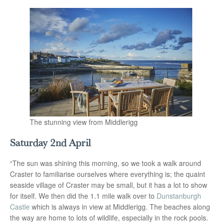
The stunning view from Middlerigg
Saturday 2nd April
“The sun was shining this morning, so we took a walk around
Craster to familiarise ourselves where everything is; the quaint
seaside village of Craster may be small, but it has a lot to show
for itself. We then did the 1.1 mile walk over to
Dunstanburgh
Castle
which is always in view at Middlerigg. The beaches along
the way are home to lots of wildlife, especially in the rock pools.