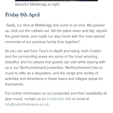
Beautiful Middlerigg at night
Friday 8th April
“Sadly, our time at Middlerigg had come to an end. We packed
up, took out the rubbish out, left the place clean and tidy, signed
the guest book, and made our way home with the most special
memories of our precious family time together!”
As you can see from Tara’s in-depth journaling, both Craster
and the surrounding areas are some of the most amazing,
beautiful, and fun places that guests can visit while staying with
us in our Northumberland properties. Northumberland has so
much to offer as a staycation, and the range and variety of
activities and attractions in these towns and villages speak for
themselves.
For further information on our properties and their availability all
year round, contact us on
01829 830 388
or email at
info@catchthebreeze.co.uk
.