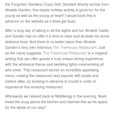
the Forgotten Gardens Crazy Golf. Situated directly across from
Alnwick Garden, this classic holiday activity is good fun for the
young as well as the young at heart! I would book this in
advance on the website as it does get busy.
After a long day of taking in all the sights and fun Alnwick Castle
and Garden has on offer it is time to relax and sit down for some
delicious food. And there is no better place than Alnwick
Garden’s very own infamous
The Treehouse Restaurant
. Just
as the name suggests,
The Treehouse Restaurant
is a magical
setting that can offer guests a truly unique dining experience,
with the whimsical theme and twinkling lights mesmerising all
who enter. This restaurant serves an incredibly appetising
menu, making the restaurant very popular with locals and
visitors alike, so booking in advance is crucial in order to
experience this amazing restaurant.
Afterwards we relaxed back at Middlerigg in the evening. Noah
loved the snug above the kitchen and claimed this as his space
for the whole of our stay!”