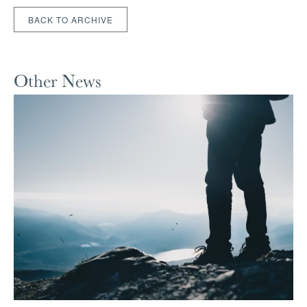
BACK TO ARCHIVE
Other News