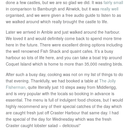
done a few castles, but we are so glad we did. It was
fairly small
in comparison to Bamburgh and Alnwick, but it was
really well
organised, and we were given a free audio guide to listen to as
we walked around which really brought the castle to life.
Later we arrived in Amble and just walked around the harbour.
We loved it and would definitely come back to spend more time
here in the future. There were excellent dining options including
the well renowned Fish Shack and quaint cafes. It’s a busy
harbour so lots of life here, and you can take a boat trip around
Coquet Island which is home to more than 35,000 nesting birds.
After such a busy day, cooking was not on my list of things to do
that evening. Thankfully, we had booked a table at
The Jolly
Fisherman
, quite literally just 10 steps away from Middlerigg,
and is very popular with the locals so booking in advance is
essential. The menu is full of indulgent food choices, but I would
highly recommend any of their special catches of the day which
are caught fresh just off Craster Harbour that same day. I had
the special of the day for Wednesday which was the fresh
Craster caught lobster salad – delicious!”