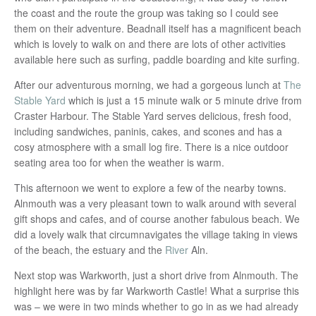
the coast and the route the group was taking so I could see
them on their adventure. Beadnall itself has a magnificent beach
which is lovely to walk on and there are lots of other activities
available here such as surfing, paddle boarding and kite surfing.
After our adventurous morning, we had a gorgeous lunch at
The
Stable Yard
which is just a 15 minute walk or 5 minute drive from
Craster Harbour. The Stable Yard serves delicious, fresh food,
including sandwiches, paninis, cakes, and scones and has a
cosy atmosphere with a small log fire. There is a nice outdoor
seating area too for when the weather is warm.
This afternoon we went to explore a few of the nearby towns.
Alnmouth was a very pleasant town to walk around with several
gift shops and cafes, and of course another fabulous beach. We
did a lovely walk that circumnavigates the village taking in views
of the beach, the estuary and the
River
Aln.
Next stop was Warkworth, just a short drive from Alnmouth. The
highlight here was by far Warkworth Castle! What a surprise this
was – we were in two minds whether to go in as we had already