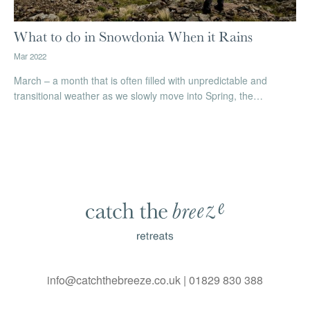
What to do in Snowdonia When it Rains
Mar 2022
March – a month that is often filled with unpredictable and
transitional weather as we slowly move into Spring, the…
info@catchthebreeze.co.uk
|
01829 830 388