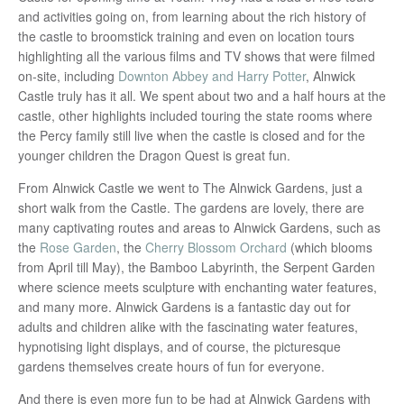
and activities going on, from learning about the rich history of
the castle to broomstick training and even on location tours
highlighting all the various films and TV shows that were filmed
on-site, including
Downton Abbey and Harry Potter
, Alnwick
Castle truly has it all. We spent about two and a half hours at the
castle, other highlights included touring the state rooms where
the Percy family still live when the castle is closed and for the
younger children the Dragon Quest is great fun.
From Alnwick Castle we went to The Alnwick Gardens, just a
short walk from the Castle. The gardens are lovely, there are
many captivating routes and areas to Alnwick Gardens, such as
the
Rose Garden
, the
Cherry Blossom Orchard
(which blooms
from April till May), the Bamboo Labyrinth, the Serpent Garden
where science meets sculpture with enchanting water features,
and many more. Alnwick Gardens is a fantastic day out for
adults and children alike with the fascinating water features,
hypnotising light displays, and of course, the picturesque
gardens themselves create hours of fun for everyone.
And there is even more fun to be had at Alnwick Gardens with