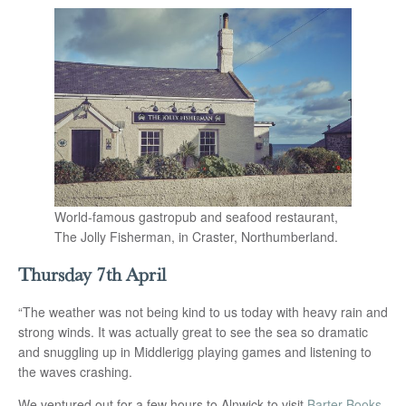
World-famous gastropub and seafood restaurant,
The Jolly Fisherman, in Craster, Northumberland.
Thursday 7th April
“The weather was not being kind to us today with heavy rain and
strong winds. It was actually great to see the sea so dramatic
and snuggling up in Middlerigg playing games and listening to
the waves crashing.
We ventured out for a few hours to Alnwick to visit
Barter Books
.