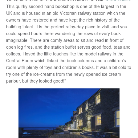
This quirky second-hand bookshop is one of the largest in the
UK and is housed in an old Victorian railway station which the
owners have restored and have kept the rich history of the
building intact. It is the perfect rainy-day place to visit, and you
could spend hours there wandering the rows of every book
imaginable. There are comfy areas to sit and read in front of
open log fires, and the station buffet serves good food, teas and
coffees. I loved the little touches like the model railway in the
Central Room which linked the book columns and a children’s
room with plenty of toys and children’s books. It was a bit cold to
try one of the ice-creams from the newly opened ice cream
parlour, but they looked good!”