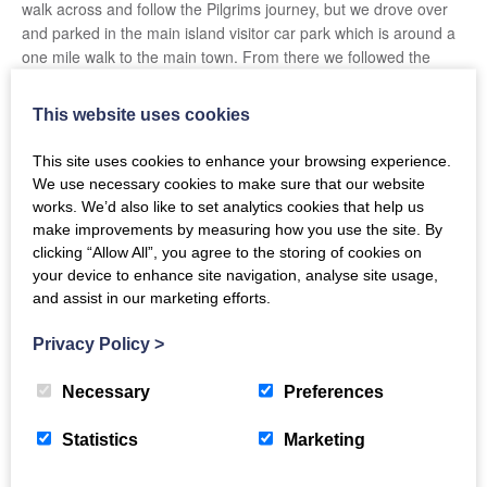
walk across and follow the Pilgrims journey, but we drove over
and parked in the main island visitor car park which is around a
one mile walk to the main town. From there we followed the
signs and walked a further mile to
Lindisfarne Castle
. Although
the castle may be small in stature, it tells the interesting story of
This website uses cookies
when it was the private holiday home of Edward Hudson,
founder of
Country Life Magazine
. The staff were also really
This site uses cookies to enhance your browsing experience.
friendly and added to the stories by pointing out other things of
We use necessary cookies to make sure that our website
interest such as the colony of seals that we could see….. we
works. We’d also like to set analytics cookies that help us
would never have known they were seals otherwise!
make improvements by measuring how you use the site. By
clicking “Allow All”, you agree to the storing of cookies on
After Lindisfarne Castle, we took the bracing walk back to Holy
your device to enhance site navigation, analyse site usage,
Island Village where we made a stop for a coffee and a delicious
and assist in our marketing efforts.
scone at the Pilgrims Rest outdoor café before we took a walk
around Lindisfarne Priory and visited
St Aidans Winery
– home
Privacy Policy
>
of Lindisfarne Mead. They sell lots of Mead and mead-based
products along with amazing fudge that is made on site. You can
Necessary
Preferences
taste the different meads that are made, and the welcoming staff
are always on hand to offer advice and share recipes that the
Statistics
Marketing
mead can be used in. We came away with a few bottles of the
Lindisfarne Mead, locally distilled rum, and more than a few