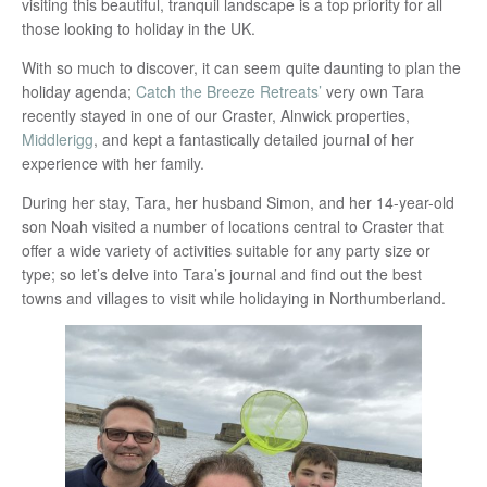
visiting this beautiful, tranquil landscape is a top priority for all
those looking to holiday in the UK.
With so much to discover, it can seem quite daunting to plan the
holiday agenda;
Catch the Breeze Retreats’
very own Tara
recently stayed in one of our Craster, Alnwick properties,
Middlerigg
, and kept a fantastically detailed journal of her
experience with her family.
During her stay, Tara, her husband Simon, and her 14-year-old
son Noah visited a number of locations central to Craster that
offer a wide variety of activities suitable for any party size or
type; so let’s delve into Tara’s journal and find out the best
towns and villages to visit while holidaying in Northumberland.