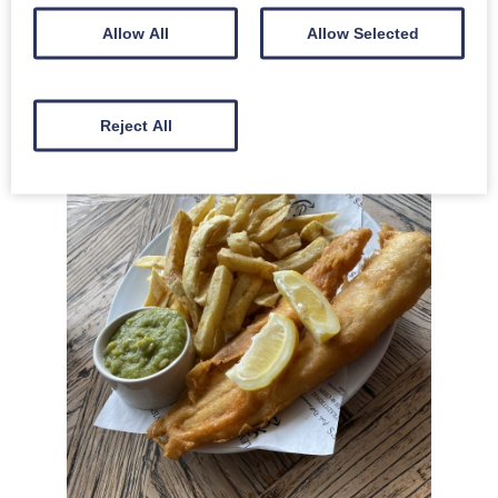
bags of fudge!
Allow All
Allow Selected
We stopped off in Seahouses again on the way home from Holy
Island at Lewis’s Fish and Chips for a hearty lunch!”
Reject All