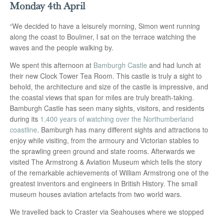
Monday 4th April
“We decided to have a leisurely morning, Simon went running
along the coast to Boulmer, I sat on the terrace watching the
waves and the people walking by.
We spent this afternoon at
Bamburgh Castle
and had lunch at
their new Clock Tower Tea Room. This castle is truly a sight to
behold, the architecture and size of the castle is impressive, and
the coastal views that span for miles are truly breath-taking.
Bamburgh Castle has seen many sights, visitors, and residents
during its
1,400 years of watching over the Northumberland
coastline
. Bamburgh has many different sights and attractions to
enjoy while visiting, from the armoury and Victorian stables to
the sprawling green ground and state rooms. Afterwards we
visited The Armstrong & Aviation Museum which tells the story
of the remarkable achievements of William Armstrong one of the
greatest inventors and engineers in British History. The small
museum houses aviation artefacts from two world wars.
We travelled back to Craster via Seahouses where we stopped