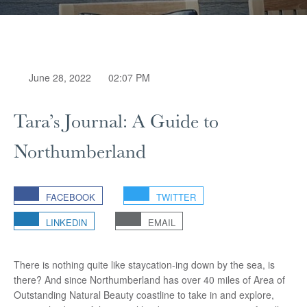
June 28, 2022
02:07 PM
Tara’s Journal: A Guide to
Northumberland
FACEBOOK
TWITTER
LINKEDIN
EMAIL
There is nothing quite like staycation-ing down by the sea, is
there? And since Northumberland has over 40 miles of Area of
Outstanding Natural Beauty coastline to take in and explore,