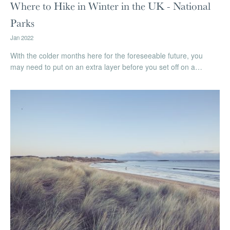
Where to Hike in Winter in the UK - National
Parks
Jan 2022
With the colder months here for the foreseeable future, you
may need to put on an extra layer before you set off on a…