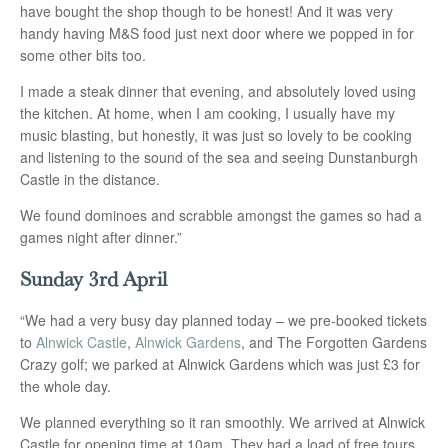
have bought the shop though to be honest! And it was very
handy having M&S food just next door where we popped in for
some other bits too.
I made a steak dinner that evening, and absolutely loved using
the kitchen. At home, when I am cooking, I usually have my
music blasting, but honestly, it was just so lovely to be cooking
and listening to the sound of the sea and seeing Dunstanburgh
Castle in the distance.
We found dominoes and scrabble amongst the games so had a
games night after dinner.”
Sunday 3rd April
“We had a very busy day planned today – we pre-booked tickets
to
Alnwick Castle
,
Alnwick Gardens
, and The Forgotten Gardens
Crazy golf; we parked at Alnwick Gardens which was just £3 for
the whole day.
We planned everything so it ran smoothly. We arrived at Alnwick
Castle for opening time at 10am. They had a load of free tours