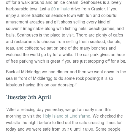
off for a walk around and an ice-cream. Seahouses is a lovely
harbourside town just a
20 minute
drive from Craster. If you
enjoy a more traditional seaside town with fun and colourful
amusement arcades and gift shops selling every kind of
souvenir imaginable along with fishing nets, beach games, and
balls, Seahouses is the place to visit. There are plenty of cafes
and restaurants to choose from selling fresh seafood, donuts,
teas, and coffees; we sat on one of the many benches and
watched the world go by for a while. The car park gives an hour
of free parking which is great if you are just stopping off for a bit.
Back at Middlerigg we had dinner and then we went down to the
sea in front of Middlerigg to do some rock pooling; it is so
fabulous having this on our doorstep!”
Tuesday 5th April
“After a relaxing day yesterday, we got an early start this
morning to visit the
Holy Island of Lindisfarne
. We checked the
website the night before to find out the safe crossing times for
today and we were safe from 09:10 until 16:00. Some people