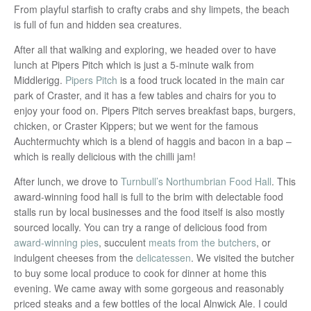
From playful starfish to crafty crabs and shy limpets, the beach
is full of fun and hidden sea creatures.
After all that walking and exploring, we headed over to have
lunch at Pipers Pitch which is just a 5-minute walk from
Middlerigg.
Pipers Pitch
is a food truck located in the main car
park of Craster, and it has a few tables and chairs for you to
enjoy your food on. Pipers Pitch serves breakfast baps, burgers,
chicken, or Craster Kippers; but we went for the famous
Auchtermuchty which is a blend of haggis and bacon in a bap –
which is really delicious with the chilli jam!
After lunch, we drove to
Turnbull’s Northumbrian Food Hall
. This
award-winning food hall is full to the brim with delectable food
stalls run by local businesses and the food itself is also mostly
sourced locally. You can try a range of delicious food from
award-winning pies
, succulent
meats from the butchers
, or
indulgent cheeses from the
delicatessen
. We visited the butcher
to buy some local produce to cook for dinner at home this
evening. We came away with some gorgeous and reasonably
priced steaks and a few bottles of the local Alnwick Ale. I could