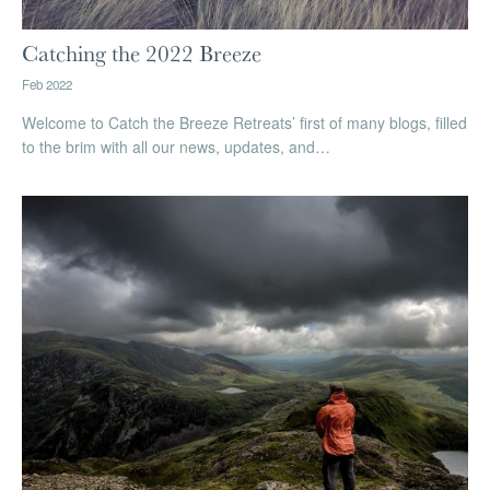
Catching the 2022 Breeze
Feb 2022
Welcome to Catch the Breeze Retreats’ first of many blogs, filled
to the brim with all our news, updates, and…