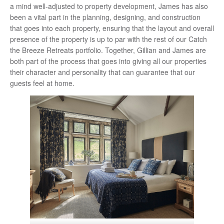
a mind well-adjusted to property development, James has also
been a vital part in the planning, designing, and construction
that goes into each property, ensuring that the layout and overall
presence of the property is up to par with the rest of our Catch
the Breeze Retreats portfolio. Together, Gillian and James are
both part of the process that goes into giving all our properties
their character and personality that can guarantee that our
guests feel at home.