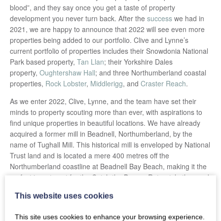
blood”, and they say once you get a taste of property
development you never turn back. After the
success
we had in
2021, we are happy to announce that 2022 will see even more
properties being added to our portfolio. Clive and Lynne’s
current portfolio of properties includes their Snowdonia National
Park based property,
Tan Llan
; their Yorkshire Dales
property,
Oughtershaw Hall
; and three Northumberland coastal
properties,
Rock Lobster
,
Middlerigg
, and
Craster Reach
.
As we enter 2022, Clive, Lynne, and the team have set their
minds to property scouting more than ever, with aspirations to
find unique properties in beautiful locations. We have already
acquired a former mill in Beadnell, Northumberland, by the
name of Tughall Mill. This historical mill is enveloped by National
Trust land and is located a mere 400 metres off the
Northumberland coastline at Beadnell Bay Beach, making it the
perfect investment for the Catch the Breeze Retreats’ ethos and
portfolio. With much development required on the property, it is
This website uses cookies
full steam ahead for the team who recently visited the property
to start making plans, mocking up design ideas, and taking in
This site uses cookies to enhance your browsing experience.
the marvel of this ancient site that holds a great deal of British