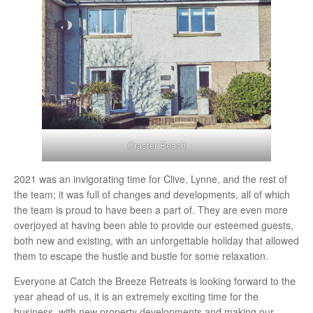
Craster Reach
2021 was an invigorating time for Clive, Lynne, and the rest of
the team; it was full of changes and developments, all of which
the team is proud to have been a part of. They are even more
overjoyed at having been able to provide our esteemed guests,
both new and existing, with an unforgettable holiday that allowed
them to escape the hustle and bustle for some relaxation.
Everyone at Catch the Breeze Retreats is looking forward to the
year ahead of us, it is an extremely exciting time for the
business, with new property developments and making our