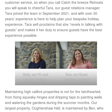
customer service, so when you call Catch the breeze Retreats
you will speak to cheerful Tara, our guest relations manager.
Tara joined the team in September 2021, and with over 30
years’ experience is here to help plan your bespoke holiday
experience. Tara self-proclaims that she “revels in talking with
guests” and makes it her duty to ensure guests have the best
experience possible.
Sally, our PA and
Tara, our Guest
Estate Manager
Relations Manager
Maintaining high calibre properties is not for the fainthearted,
from fixing squeaky hinges and dripping taps to painting walls
and watering the gardens during the summer months. Our
largest property, Oughtershaw Hall, is maintained by Ben, who