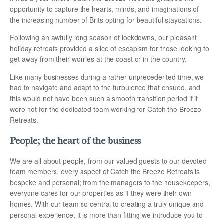
opportunity to capture the hearts, minds, and imaginations of
the increasing number of Brits opting for beautiful staycations.
Following an awfully long season of lockdowns, our pleasant
holiday retreats provided a slice of escapism for those looking to
get away from their worries at the coast or in the country.
Like many businesses during a rather unprecedented time, we
had to navigate and adapt to the turbulence that ensued, and
this would not have been such a smooth transition period if it
were not for the dedicated team working for Catch the Breeze
Retreats.
People; the heart of the business
We are all about people, from our valued guests to our devoted
team members, every aspect of Catch the Breeze Retreats is
bespoke and personal; from the managers to the housekeepers,
everyone cares for our properties as if they were their own
homes. With our team so central to creating a truly unique and
personal experience, it is more than fitting we introduce you to