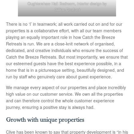
Oughtershaw Hall Bedroom, interior design by
Gillian Doxford
There is no ‘I’ in teamwork; all work carried out on and for our
properties is a collaborative effort, with all our team members
playing an equally important role in how Catch the Breeze
Retreats is run. We are a close-knit network of organised,
dedicated, and creative individuals who ensure the success of
Catch the Breeze Retreats. But most importantly, we ensure that
our esteemed guests have the best experience possible, in a
home that is in a picturesque setting, beautifully designed, and
run by staff who genuinely care about guest experience.
We manage every aspect of our properties and place incredibly
high value on our customer service. We own all the properties
and can therefore control the whole customer experience
journey, ensuring a positive stay is always had.
Growth with unique properties
Clive has been known to say that property development is “in his