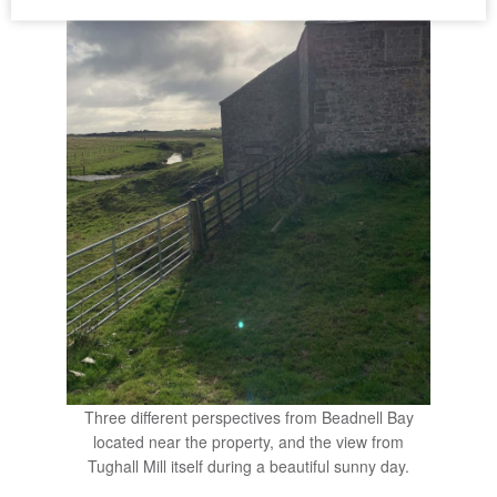
Three different perspectives from Beadnell Bay
located near the property, and the view from
Tughall Mill itself during a beautiful sunny day.