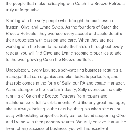
the people that make holidaying with Catch the Breeze Retreats
truly unforgettable.
Starting with the very people who brought the business to
fruition, Clive and Lynne Sykes. As the founders of Catch the
Breeze Retreats, they oversee every aspect and acute detail of
their properties with passion and care. When they are not
working with the team to translate their vision throughout every
retreat, you will find Clive and Lynne scoping properties to add
to the ever-growing Catch the Breeze portfolio.
Undoubtedly, every luxurious self-catering business requires a
manager that can organise and plan tasks to perfection, and
that role comes in the form of Sally, our PA and estate manager.
As no stranger to the tourism industry, Sally oversees the daily
running of Catch the Breeze Retreats from repairs and
maintenance to full refurbishments. And like any great manager,
she is always looking to the next big thing, so when she is not
busy with existing properties Sally can be found supporting Clive
and Lynne with their property search. We truly believe that at the
heart of any successful business, you will find excellent