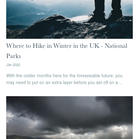
Where to Hike in Winter in the UK - National
Parks
Jan 2022
With the colder months here for the foreseeable future, you
may need to put on an extra layer before you set off on a…