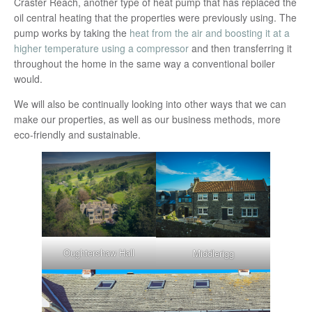
Craster Reach, another type of heat pump that has replaced the
oil central heating that the properties were previously using. The
pump works by taking the
heat from the air and boosting it at a
higher temperature using a compressor
and then transferring it
throughout the home in the same way a conventional boiler
would.
We will also be continually looking into other ways that we can
make our properties, as well as our business methods, more
eco-friendly and sustainable.
Oughtershaw Hall
Middlerigg