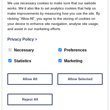
We use necessary cookies to make sure that our website
history with it being the final resting place of St. Cuthbert.
works. We’d also like to set analytics cookies that help us
Tughall Mill is due for completion in 2023, and guests will soon
make improvements by measuring how you use the site. By
be able to start booking a stay in this tranquil home, ready to
clicking “Allow All”, you agree to the storing of cookies on
lose themselves in centuries-worth of history and enjoy the
your device to enhance site navigation, analyse site usage,
sublime views of the Northumberland coast to the west of
and assist in our marketing efforts.
Tughall Mill.
Privacy Policy
>
Necessary
Preferences
Statistics
Marketing
Allow All
Allow Selected
Reject All