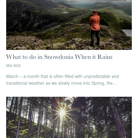
What to do in Snowdonia When it Rains
Mar 2022
March – a month that is often filled with unpredictable and
transitional weather as we slowly move into Spring, the…