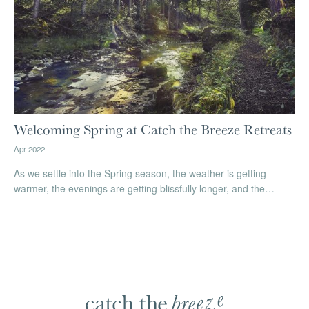
Welcoming Spring at Catch the Breeze Retreats
Apr 2022
As we settle into the Spring season, the weather is getting
warmer, the evenings are getting blissfully longer, and the…