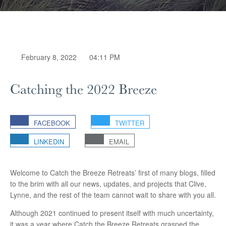
February 8, 2022
04:11 PM
Catching the 2022 Breeze
FACEBOOK
TWITTER
LINKEDIN
EMAIL
Welcome to Catch the Breeze Retreats’ first of many blogs, filled
to the brim with all our news, updates, and projects that Clive,
Lynne, and the rest of the team cannot wait to share with you all.
Although 2021 continued to present itself with much uncertainty,
it was a year where Catch the Breeze Retreats grasped the