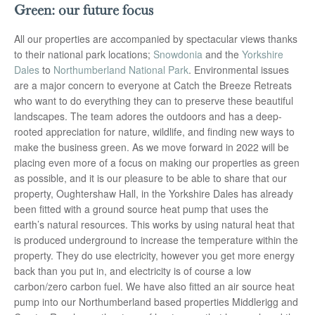
Green: our future focus
All our properties are accompanied by spectacular views thanks
to their national park locations;
Snowdonia
and the
Yorkshire
Dales
to
Northumberland National Park
. Environmental issues
are a major concern to everyone at Catch the Breeze Retreats
who want to do everything they can to preserve these beautiful
landscapes. The team adores the outdoors and has a deep-
rooted appreciation for nature, wildlife, and finding new ways to
make the business green. As we move forward in 2022 will be
placing even more of a focus on making our properties as green
as possible, and it is our pleasure to be able to share that our
property, Oughtershaw Hall, in the Yorkshire Dales has already
been fitted with a ground source heat pump that uses the
earth’s natural resources. This works by using natural heat that
is produced underground to increase the temperature within the
property. They do use electricity, however you get more energy
back than you put in, and electricity is of course a low
carbon/zero carbon fuel. We have also fitted an air source heat
pump into our Northumberland based properties Middlerigg and