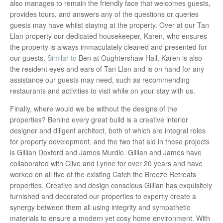
also manages to remain the friendly face that welcomes guests,
provides tours, and answers any of the questions or queries
guests may have whilst staying at the property. Over at our Tan
Llan property our dedicated housekeeper, Karen, who ensures
the property is always immaculately cleaned and presented for
our guests.
Similar to
Ben at Oughtershaw Hall, Karen is also
the resident eyes and ears of Tan Llan and is on hand for any
assistance our guests may need, such as recommending
restaurants and activities to visit while on your stay with us.
Finally, where would we be without the designs of the
properties? Behind every great build is a creative interior
designer and diligent architect, both of which are integral roles
for property development, and the two that aid in these projects
is Gillian Doxford and James Murdie. Gillian and James have
collaborated with Clive and Lynne for over 20 years and have
worked on all five of the existing Catch the Breeze Retreats
properties. Creative and design conscious Gillian has exquisitely
furnished and decorated our properties to expertly create a
synergy between them all using integrity and sympathetic
materials to ensure a modern yet cosy home environment. With