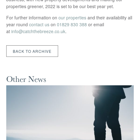
properties greener, 2022 is set to be our best year yet.
For further information on
our properties
and their availability all
year round
contact us
on
01829 830 388
or email
at
info@catchthebreeze.co.uk
.
BACK TO ARCHIVE
Other News