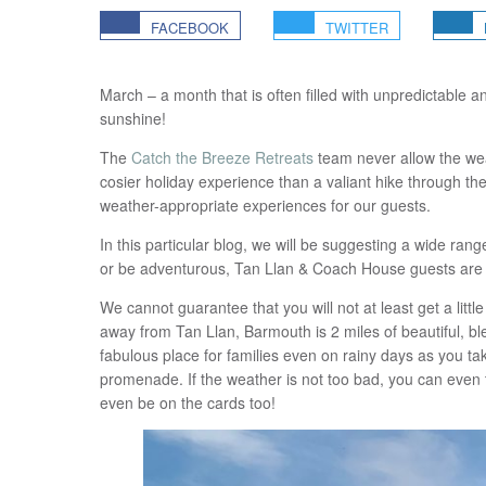
FACEBOOK
TWITTER
March – a month that is often filled with unpredictable a
sunshine!
The
Catch the Breeze Retreats
team never allow the wea
cosier holiday experience than a valiant hike through t
weather-appropriate experiences for our guests.
In this particular blog, we will be suggesting a wide range
or be adventurous, Tan Llan & Coach House guests are in a 
We cannot guarantee that you will not at least get a little
away from Tan Llan, Barmouth is 2 miles of beautiful, b
fabulous place for families even on rainy days as you ta
promenade. If the weather is not too bad, you can even 
even be on the cards too!