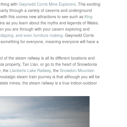
 thing with
Gwynedd Corris Mine Explorers
. This exciting
party through a variety of caverns and underground
with this comes new attractions to see such as
King
tains as you learn about the myths and legends of Wales.
en you are through with your cavern exploring and
 dipping, and even furniture making
. Gwynedd Corris
ers something for everyone, meaning everyone will have a
ct of the steam railway is all its different locations and
ia property, Tan Llan, or go to the heart of Snowdonia
y
, the
Llanberis Lake Railway
, the
Snowdon Mountain
s nostalgic steam train journey is that although you will be
 slate mines, the steam railway is a true indoor-outdoor