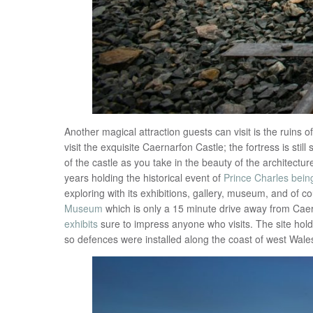
Another magical attraction guests can visit is the ruins o
visit the exquisite Caernarfon Castle; the fortress is sti
of the castle as you take in the beauty of the architectur
years holding the historical event of
Prince Charles bein
exploring with its exhibitions, gallery, museum, and of c
Museum
which is only a 15 minute drive away from Caer
exhibits
sure to impress anyone who visits. The site hold
so defences were installed along the coast of west Wales