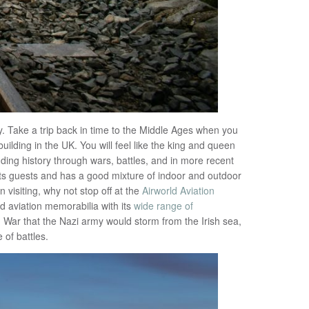
. Take a trip back in time to the Middle Ages when you
uilding in the UK. You will feel like the king and queen
anding history through wars, battles, and in more recent
r its guests and has a good mixture of indoor and outdoor
 visiting, why not stop off at the
Airworld Aviation
d aviation memorabilia with its
wide range of
d War that the Nazi army would storm from the Irish sea,
 of battles.