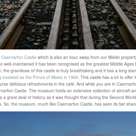
f
Caernarfon Castle
which is also an hour away from our Welsh property
ll so well-maintained it has been recognised as the greatest Middle Ages b
e; the grandiose of this castle is truly breathtaking and it has a long st
g invested as the Prince of Wales in 1969
. This castle has a lot to offe
ourse delicious refreshments in the café. And while you are in Caernarfon
narfon Castle. The museum holds an extensive collection of aircraft an
s a great deal of history as it was thought that during the Second Worl
. So, the museum, much like Caernarfon Castle, has seen its fair share