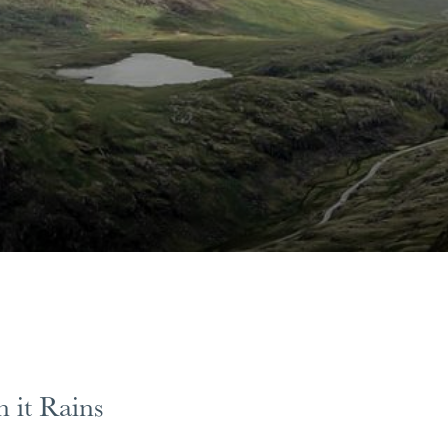
 it Rains