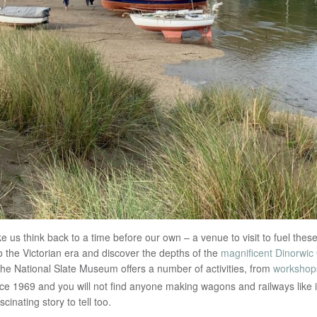
 us think back to a time before our own – a venue to visit to fuel these
o the Victorian era and discover the depths of the
magnificent Dinorwic
The National Slate Museum offers a number of activities, from
workshops
ce 1969 and you will not find anyone making wagons and railways like i
cinating story to tell too.