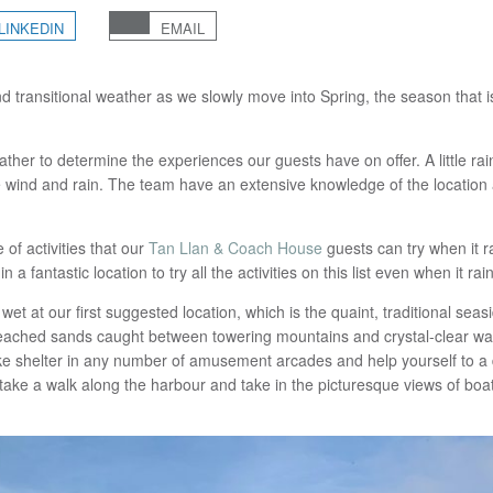
LINKEDIN
EMAIL
nd transitional weather as we slowly move into Spring, the season that i
ther to determine the experiences our guests have on offer. A little r
he wind and rain. The team have an extensive knowledge of the location
 of activities that our
Tan Llan & Coach House
guests can try when it r
fantastic location to try all the activities on this list even when it rain
 wet at our first suggested location, which is the quaint, traditional seas
leached sands caught between towering mountains and crystal-clear wat
ke shelter in any number of amusement arcades and help yourself to a de
take a walk along the harbour and take in the picturesque views of boa