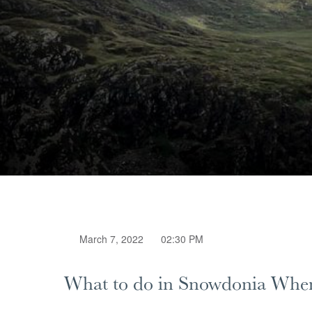
March 7, 2022
02:30 PM
What to do in Snowdonia When