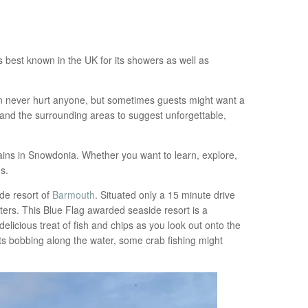
s best known in the UK for its showers as well as
ain never hurt anyone, but sometimes guests might want a
 and the surrounding areas to suggest unforgettable,
ains in Snowdonia. Whether you want to learn, explore,
s.
ide resort of
Barmouth
. Situated only a 15 minute drive
ers. This Blue Flag awarded seaside resort is a
licious treat of fish and chips as you look out onto the
ts bobbing along the water, some crab fishing might