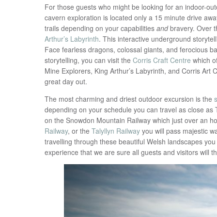
For those guests who might be looking for an indoor-outdo
cavern exploration is located only a 15 minute drive a
trails depending on your capabilities
and
bravery. Over 
Arthur’s Labyrinth
. This interactive underground storyte
Face fearless dragons, colossal giants, and ferocious 
storytelling, you can visit the
Corris Craft Centre
which of
Mine Explorers, King Arthur’s Labyrinth, and Corris Art 
great day out.
The most charming and driest outdoor excursion is the
depending on your schedule you can travel as close as T
on the Snowdon Mountain Railway which just over an ho
Railway
, or the
Talyllyn Railway
you will pass majestic wat
travelling through these beautiful Welsh landscapes you wi
experience that we are sure all guests and visitors will t