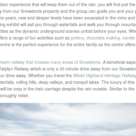
or experience that will keep them out of the rain, you will find just the
way from our Snowdonia property and the group can guide you and your 
the years, new and deeper levels have been excavated in the mine and 
lling exhibit will sail you through waterfalls and walk you through moun
battles as the dynamic underground scenes unfold before your eyes. Wh
fers a range of fun activities such as
pottery, chocolate making, candle
Centre is the perfect experience for the entire family as the centre off
steam railway that crosses many areas of Snowdonia
. A beneficial aspe
alyllyn Railway which is only a 30 minute drive away from our Snowdon
ur drive away. Whether you travel the
Welsh Highland Heritage Railwa
erfalls, rolling hills, deep valleys, and tranquil lakes. The luxury of thi
ll be cosy in the train carriage despite the rain outside. Similar to the
horoughly relish.