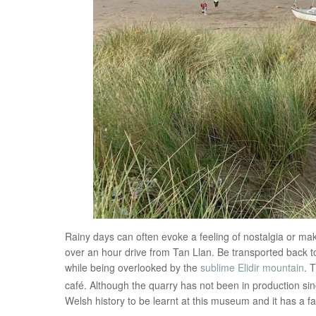
Rainy days can often evoke a feeling of nostalgia or make
over an hour drive from Tan Llan. Be transported back t
while being overlooked by the
sublime Elidir mountain
. 
café. Although the quarry has not been in production sin
Welsh history to be learnt at this museum and it has a fas