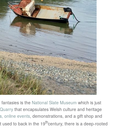
 fantasies is the
National Slate Museum
which is just
 Quarry
that encapsulates Welsh culture and heritage
, online events
, demonstrations, and a gift shop and
th
t used to back in the 19
century, there is a deep-rooted